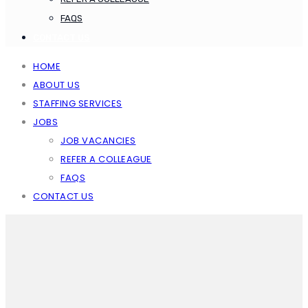
FAQS
CONTACT US
HOME
ABOUT US
STAFFING SERVICES
JOBS
JOB VACANCIES
REFER A COLLEAGUE
FAQS
CONTACT US