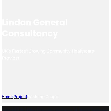
Lindan General
Consultancy
UK's Fastest Growing Community Healthcare
Provider
Home
Project
Wedding Couple
Copyright © Lindan General Consultancy. All Rights Reserved.