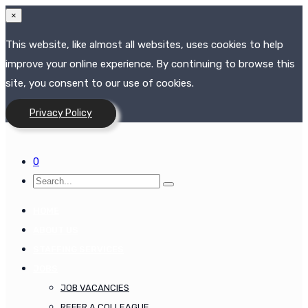
×
This website, like almost all websites, uses cookies to help
improve your online experience. By continuing to browse this
site, you consent to our use of cookies.
Privacy Policy
0
HOME
ABOUT US
STAFFING SERVICES
JOBS
JOB VACANCIES
REFER A COLLEAGUE