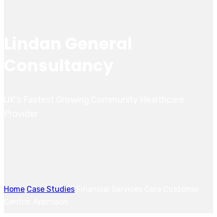
Lindan General
Consultancy
UK's Fastest Growing Community Healthcare
Provider
Home
Case Studies
Financial Services Core Customer
Centric Approach