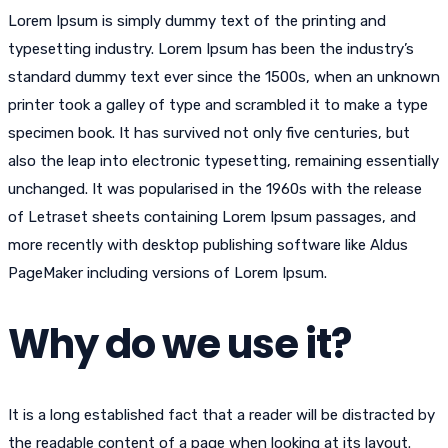
Lorem Ipsum is simply dummy text of the printing and
typesetting industry. Lorem Ipsum has been the industry’s
standard dummy text ever since the 1500s, when an unknown
printer took a galley of type and scrambled it to make a type
specimen book. It has survived not only five centuries, but
also the leap into electronic typesetting, remaining essentially
unchanged. It was popularised in the 1960s with the release
of Letraset sheets containing Lorem Ipsum passages, and
more recently with desktop publishing software like Aldus
PageMaker including versions of Lorem Ipsum.
Why do we use it?
It is a long established fact that a reader will be distracted by
the readable content of a page when looking at its layout.