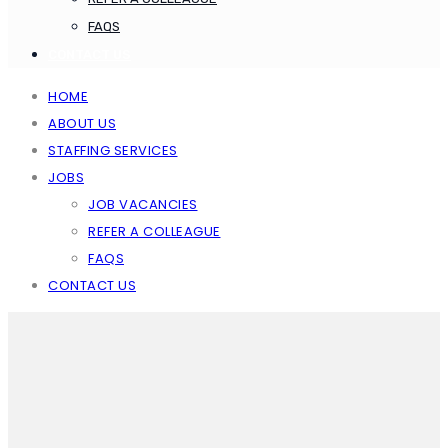
FAQS
CONTACT US
HOME
ABOUT US
STAFFING SERVICES
JOBS
JOB VACANCIES
REFER A COLLEAGUE
FAQS
CONTACT US