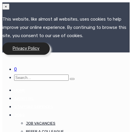
×
This website, like almost all websites, uses cookies to help
improve your online experience. By continuing to browse this
site, you consent to our use of cookies.
Privacy Policy
0
HOME
ABOUT US
STAFFING SERVICES
JOBS
JOB VACANCIES
REFER A COLLEAGUE